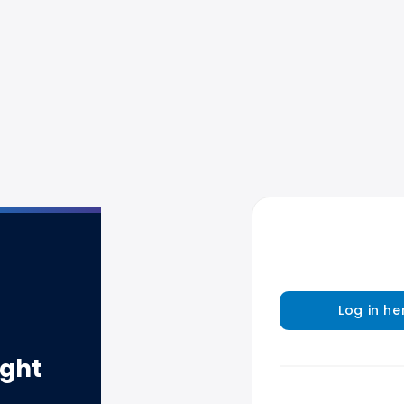
Log in he
ight