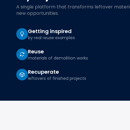
A single platform that transforms leftover materia
new opportunities.
Getting inspired
by real reuse examples
Reuse
materials of demolition works
Recuperate
leftovers of finished projects