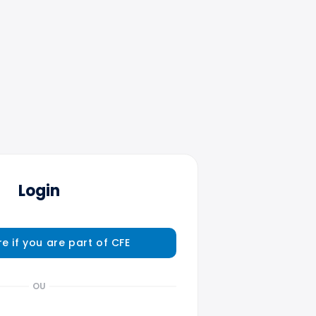
Login
re if you are part of CFE
OU