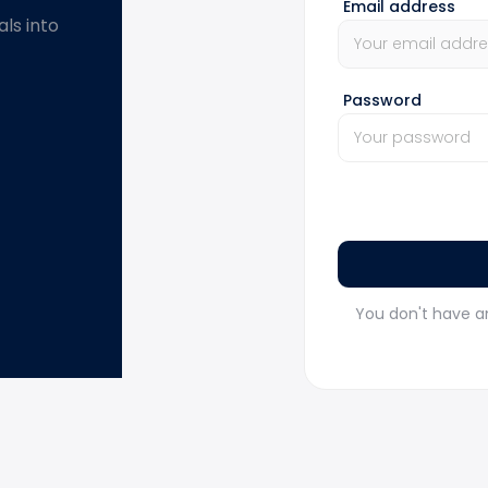
Email address
ls into
Password
You don't have a