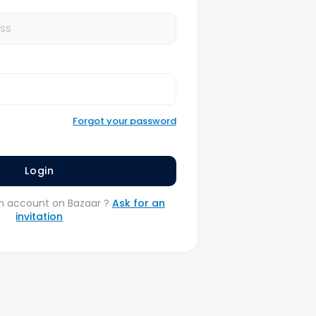
Forgot your password
n account on Bazaar ?
Ask for an
invitation