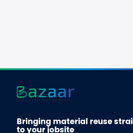
Bringing material reuse stra
to your jobsite